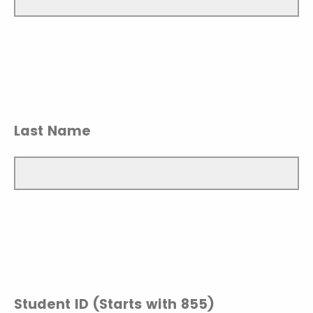
Last Name
Student ID (Starts with 855)