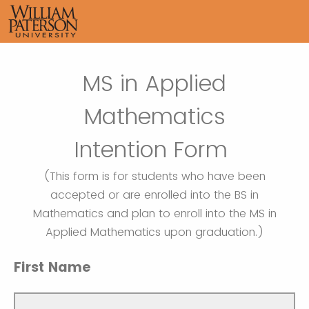
MS in Applied
Mathematics
Intention Form
(This form is for students who have been
accepted or are enrolled into the BS in
Mathematics and plan to enroll into the MS in
Applied Mathematics upon graduation.)
First Name