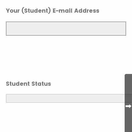
Your (Student) E-mail Address
Student Status