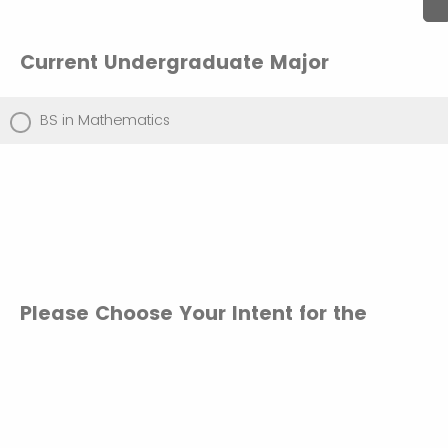
Current Undergraduate Major
BS in Mathematics
Please Choose Your Intent for the
Accelerated MS in Applied
Mathematics
Confirm that I plan to enroll into the MS in Applied