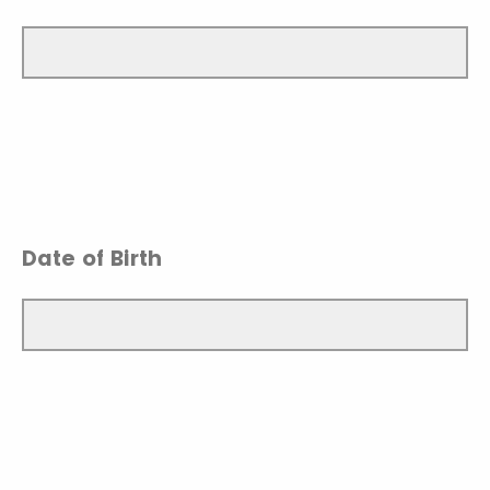
Date of Birth