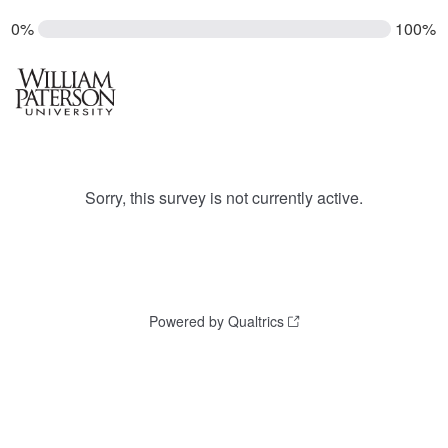
0%
100%
Sorry, this survey is not currently active.
Powered by Qualtrics