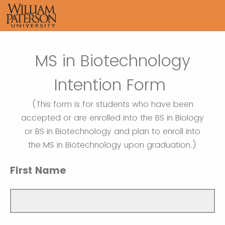
MS in Biotechnology
Intention Form
(This form is for students who have been
accepted or are enrolled into the BS in Biology
or BS in Biotechnology and plan to enroll into
the MS in Biotechnology upon graduation.)
First Name