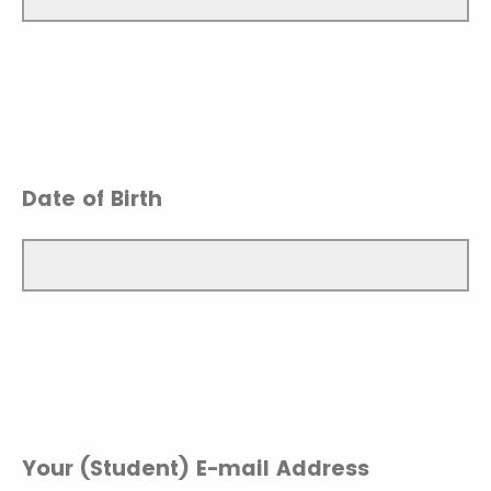
Date of Birth
Your (Student) E-mail Address