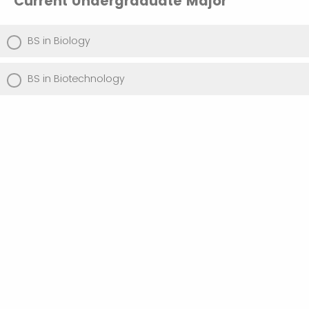
Current Undergraduate Major
BS in Biology
BS in Biotechnology
Please Choose Your Intent for the
Accelerated MS in Biotechnology
Confirm that I plan to enroll into the MS in
Biotechnology