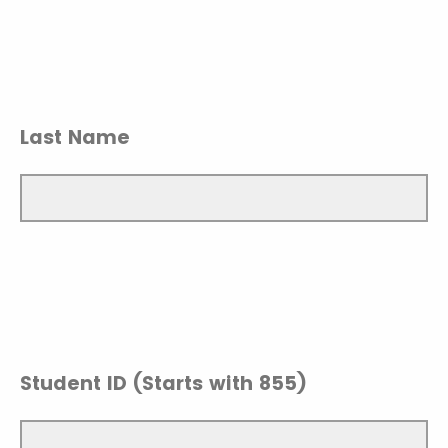
Last Name
Student ID (Starts with 855)