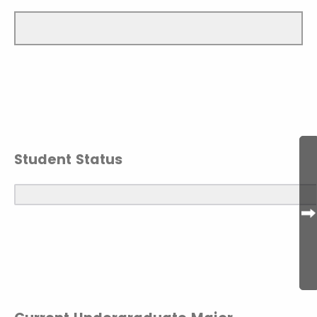
Student Status